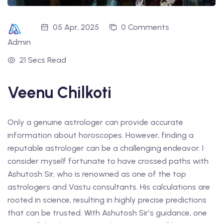
05 Apr, 2025
0 Comments
Admin
21 Secs Read
Veenu Chilkoti
Only a genuine astrologer can provide accurate
information about horoscopes. However, finding a
reputable astrologer can be a challenging endeavor. I
consider myself fortunate to have crossed paths with
Ashutosh Sir, who is renowned as one of the top
astrologers and Vastu consultants. His calculations are
rooted in science, resulting in highly precise predictions
that can be trusted. With Ashutosh Sir’s guidance, one