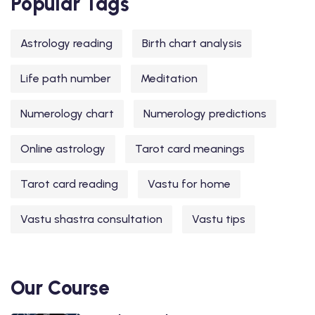
Popular Tags
Astrology reading
Birth chart analysis
Life path number
Meditation
Numerology chart
Numerology predictions
Online astrology
Tarot card meanings
Tarot card reading
Vastu for home
Vastu shastra consultation
Vastu tips
Our Course