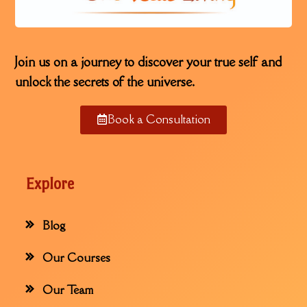
Join us on a journey to discover your true self and
unlock the secrets of the universe.
Book a Consultation
Explore
Blog
Our Courses
Our Team