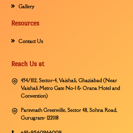
Gallery
Resources
Contact Us
Reach Us at
454/102, Sector-4, Vaishali, Ghaziabad (Near
Vaishali Metro Gate No-1 & Orana Hotel and
Convention)
Parsvnath Greenville, Sector 48, Sohna Road,
Gurugram- 122018
+91-9560966009,