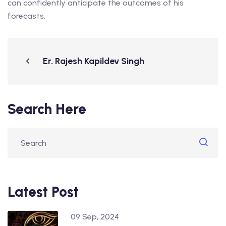
can confidently anticipate the outcomes of his
forecasts.
Er. Rajesh Kapildev Singh
Search Here
Latest Post
09 Sep, 2024