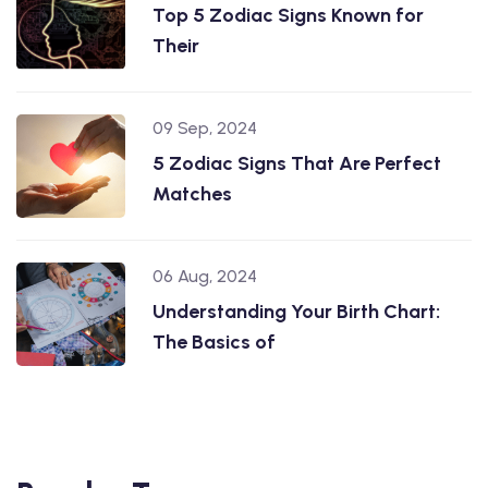
Top 5 Zodiac Signs Known for
Their
09 Sep, 2024
5 Zodiac Signs That Are Perfect
Matches
06 Aug, 2024
Understanding Your Birth Chart:
The Basics of