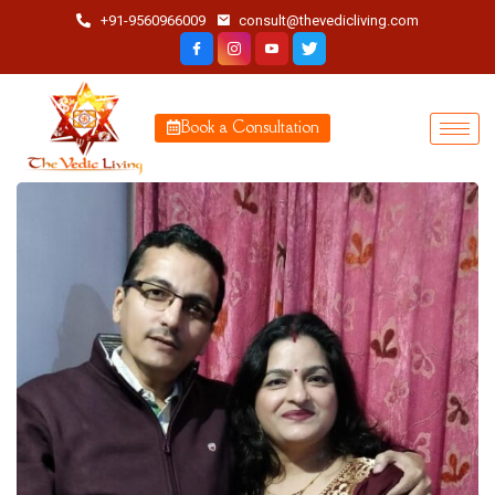
+91-9560966009
consult@thevedicliving.com
Book a Consultation