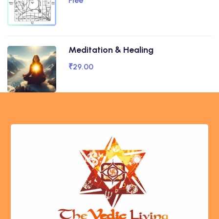
Free
Meditation & Healing
₹29.00