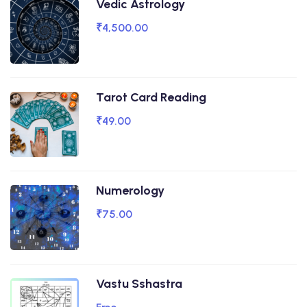
Vedic Astrology
₹4,500.00
Tarot Card Reading
₹49.00
Numerology
₹75.00
Vastu Sshastra