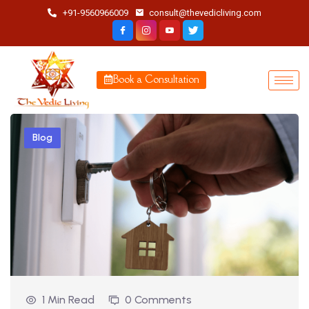
+91-9560966009
consult@thevedicliving.com
Book a Consultation
Blog
1 Min Read
0 Comments