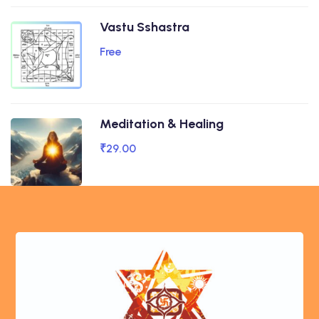
Vastu Sshastra
Free
Meditation & Healing
₹29.00