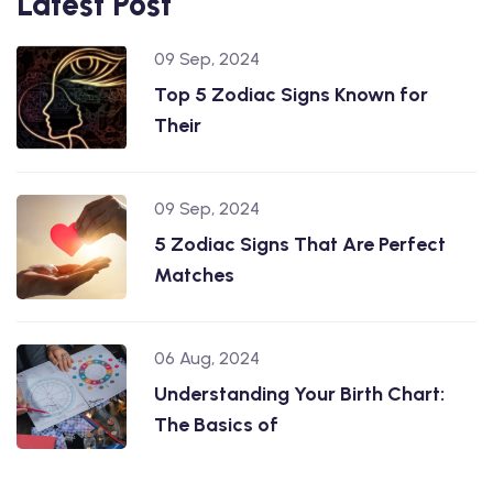
Latest Post
09 Sep, 2024
Top 5 Zodiac Signs Known for
Their
09 Sep, 2024
5 Zodiac Signs That Are Perfect
Matches
06 Aug, 2024
Understanding Your Birth Chart:
The Basics of