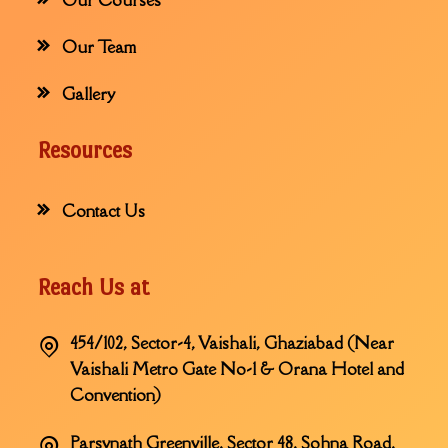
Our Team
Gallery
Resources
Contact Us
Reach Us at
454/102, Sector-4, Vaishali, Ghaziabad (Near
Vaishali Metro Gate No-1 & Orana Hotel and
Convention)
Parsvnath Greenville, Sector 48, Sohna Road,