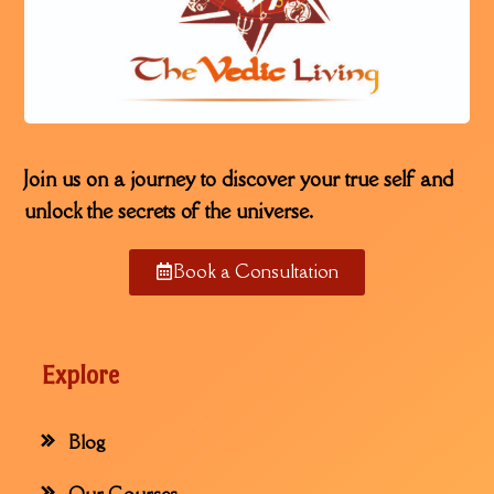
Join us on a journey to discover your true self and
unlock the secrets of the universe.
Book a Consultation
Explore
Blog
Our Courses