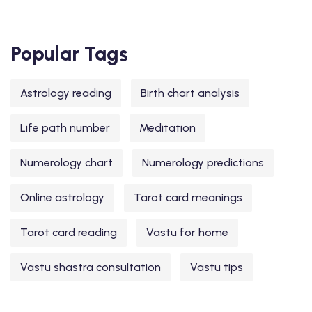
Popular Tags
Astrology reading
Birth chart analysis
Life path number
Meditation
Numerology chart
Numerology predictions
Online astrology
Tarot card meanings
Tarot card reading
Vastu for home
Vastu shastra consultation
Vastu tips