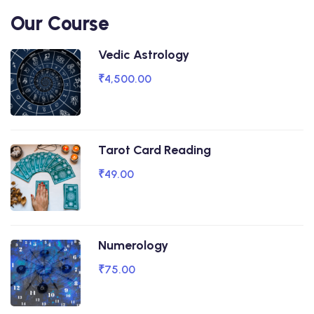
Our Course
Vedic Astrology
₹4,500.00
Tarot Card Reading
₹49.00
Numerology
₹75.00