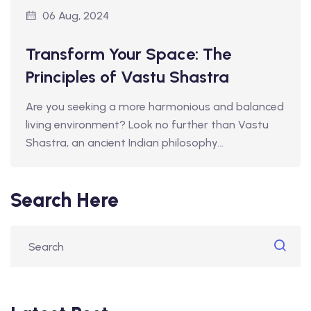
06 Aug, 2024
Transform Your Space: The
Principles of Vastu Shastra
Are you seeking a more harmonious and balanced
living environment? Look no further than Vastu
Shastra, an ancient Indian philosophy…
Search Here