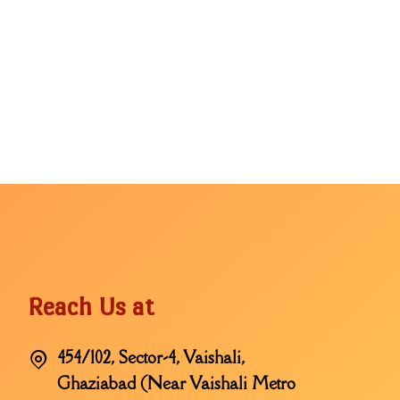
Reach Us at
454/102, Sector-4, Vaishali,
Ghaziabad (Near Vaishali Metro