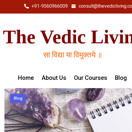
+91-9560966009
consult@thevedicliving.c
The Vedic Livi
सा विद्या या विमुक्तये ॥
Home
About Us
Our Courses
Blog
Blog