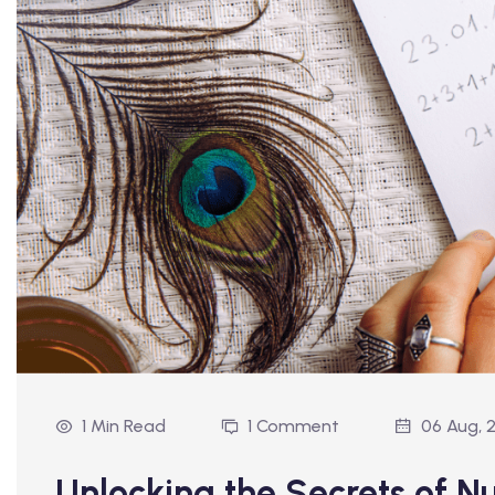
1 Min Read
1 Comment
06 Aug, 
Unlocking the Secrets of 