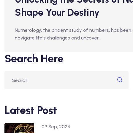
Shape Your Destiny
Numerology, the ancient study of numbers, has been a 
navigate life’s challenges and uncover…
Search Here
Latest Post
09 Sep, 2024