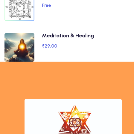
Free
Meditation & Healing
₹29.00