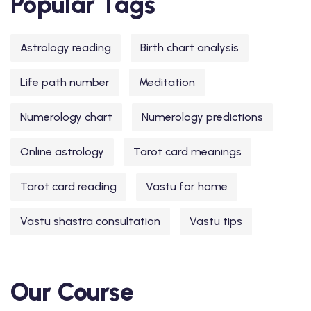
Popular Tags
Astrology reading
Birth chart analysis
Life path number
Meditation
Numerology chart
Numerology predictions
Online astrology
Tarot card meanings
Tarot card reading
Vastu for home
Vastu shastra consultation
Vastu tips
Our Course