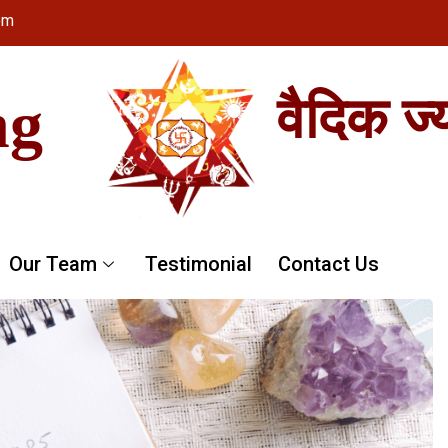
om
ng
वैदिक ज्
Our Team
Testimonial
Contact Us