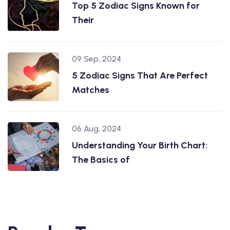
Top 5 Zodiac Signs Known for
Their
09 Sep, 2024
5 Zodiac Signs That Are Perfect
Matches
06 Aug, 2024
Understanding Your Birth Chart:
The Basics of