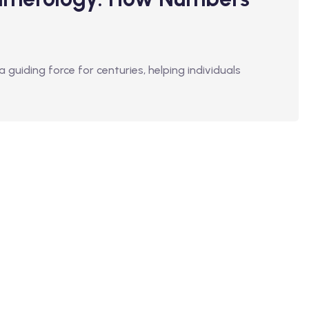
guiding force for centuries, helping individuals