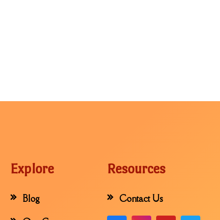
Explore
Resources
Blog
Contact Us