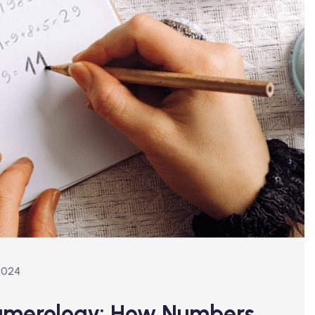
2024
Numerology: How Numbers