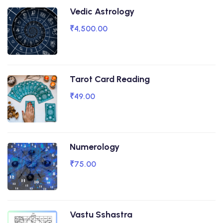
Vedic Astrology
₹4,500.00
Tarot Card Reading
₹49.00
Numerology
₹75.00
Vastu Sshastra