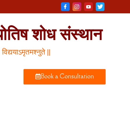
योतिष शोध संस्थान
विद्ययाऽमृतमश्नुते ||
Book a Consultation