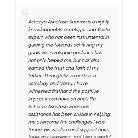
Acharya Ashutosh Sharma is a highly
knowledgeable astrologer and Vastu
expert who has been instrumental in
guiding me towards achieving my
goals. His invaluable guidance has
not only helped me, but has also
earned the trust and faith of my
father. Through his expertise in
astrology and Vastu, I have
witnessed firsthand the positive
impact it can have on one's life.
Acharya Ashutosh Sharma's
assistance has been crucial in helping
me overcome the challenges I was
facing. His wisdom and support have
been truly inspiring, and I am grateful