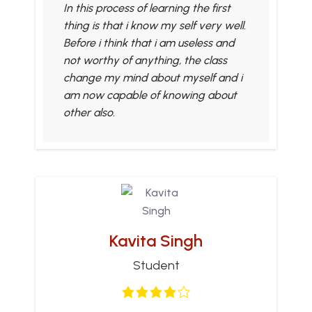
In this process of learning the first
thing is that i know my self very well.
Before i think that i am useless and
not worthy of anything, the class
change my mind about myself and i
am now capable of knowing about
other also.
Kavita Singh
Student