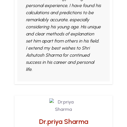
personal experience, I have found his
calculations and predictions to be
remarkably accurate, especially
considering his young age. His unique
and clear methods of explanation
set him apart from others in his field.
I extend my best wishes to Shri
Ashutosh Sharma for continued
success in his career and personal
life.
Dr.priya Sharma