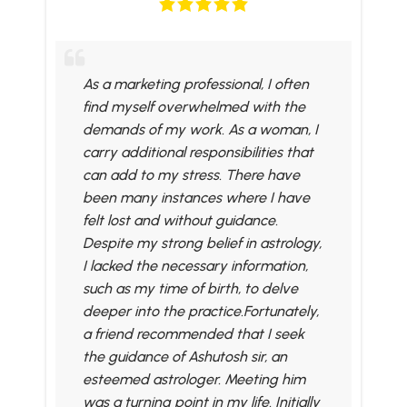
As a marketing professional, I often
find myself overwhelmed with the
demands of my work. As a woman, I
carry additional responsibilities that
can add to my stress. There have
been many instances where I have
felt lost and without guidance.
Despite my strong belief in astrology,
I lacked the necessary information,
such as my time of birth, to delve
deeper into the practice.Fortunately,
a friend recommended that I seek
the guidance of Ashutosh sir, an
esteemed astrologer. Meeting him
was a turning point in my life. Initially