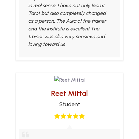
in real sense. I have not only learnt
Tarot but also completely changed
as a person. The Aura of the trainer
and the institute is excellent.The
trainer was also very sensitive and
loving toward us
Reet Mittal
Student