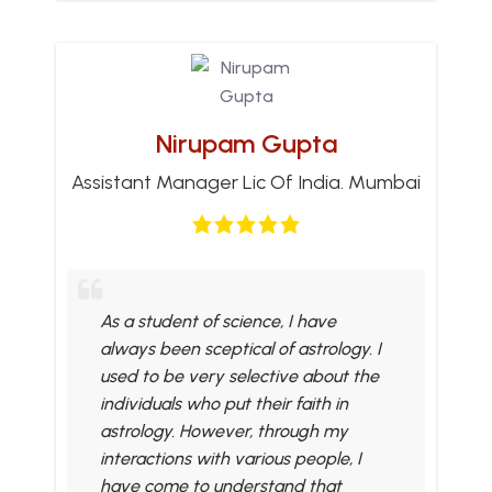
Nirupam Gupta
Assistant Manager Lic Of India. Mumbai
As a student of science, I have
always been sceptical of astrology. I
used to be very selective about the
individuals who put their faith in
astrology. However, through my
interactions with various people, I
have come to understand that