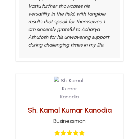
Vastu further showcases his
versatility in the field, with tangible
results that speak for themselves. I
am sincerely grateful to Acharya
Ashutosh for his unwavering support
during challenging times in my life.
Sh. Kamal Kumar Kanodia
Businessman