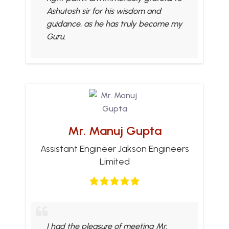
Ashutosh sir for his wisdom and
guidance, as he has truly become my
Guru.
Mr. Manuj Gupta
Assistant Engineer Jakson Engineers
Limited
I had the pleasure of meeting Mr.