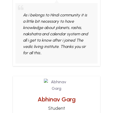
As i belongs to Hindi community it is
a little bit necessary to have
knowledge about planets, rashis,
nakshatra and calendar system and
all i get to know after i joined The
vedic living institute. Thanks you sir
for all this..
Abhinav Garg
Student