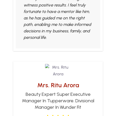
witness positive results. I feel truly
fortunate to have a mentor like him,
as he has guided me on the right
path, enabling me to make informed
decisions in my business, family, and
personal life.
Mrs. Ritu Arora
Beauty Expert Super Executive
Manager In Tupperware. Divisional
Manager In Wunder Fit