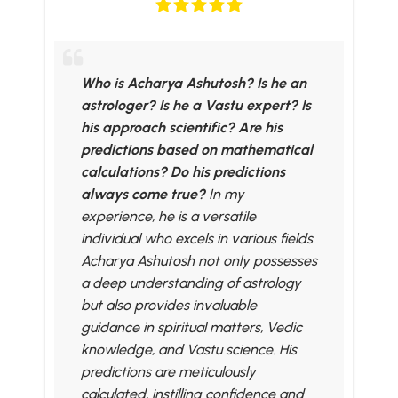
Who is Acharya Ashutosh? Is he an
astrologer? Is he a Vastu expert? Is
his approach scientific? Are his
predictions based on mathematical
calculations? Do his predictions
always come true?
In my
experience, he is a versatile
individual who excels in various fields.
Acharya Ashutosh not only possesses
a deep understanding of astrology
but also provides invaluable
guidance in spiritual matters, Vedic
knowledge, and Vastu science. His
predictions are meticulously
calculated, instilling confidence and