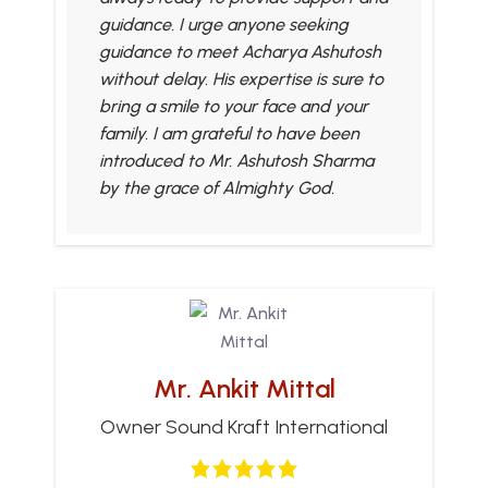
guidance. I urge anyone seeking
guidance to meet Acharya Ashutosh
without delay. His expertise is sure to
bring a smile to your face and your
family. I am grateful to have been
introduced to Mr. Ashutosh Sharma
by the grace of Almighty God.
Mr. Ankit Mittal
Owner Sound Kraft International