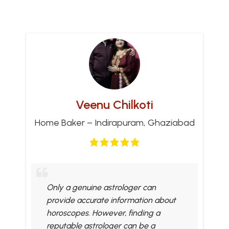
Veenu Chilkoti
Home Baker – Indirapuram, Ghaziabad
Only a genuine astrologer can
provide accurate information about
horoscopes. However, finding a
reputable astrologer can be a