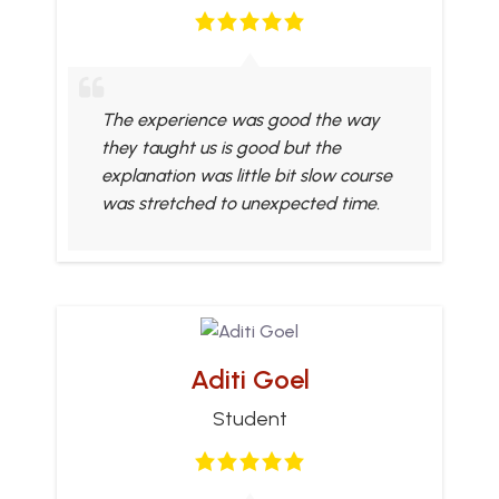
The experience was good the way
they taught us is good but the
explanation was little bit slow course
was stretched to unexpected time.
Aditi Goel
Student