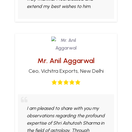
extend my best wishes to him.
Mr. Anil Aggarwal
Ceo, Vichitra Exports, New Delhi
I am pleased to share with you my
observations regarding the profound
expertise of Shri Ashutosh Sharma in
the field of astrology. Through