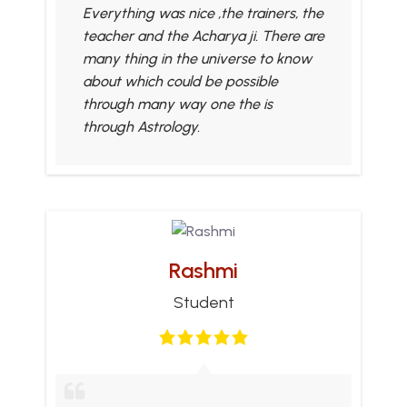
Everything was nice ,the trainers, the
teacher and the Acharya ji. There are
many thing in the universe to know
about which could be possible
through many way one the is
through Astrology.
Rashmi
Student