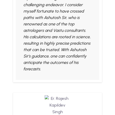
challenging endeavor. I consider
myself fortunate to have crossed
paths with Ashutosh Sir, who is
renowned as one of the top
astrologers and Vastu consultants.
His calculations are rooted in science,
resulting in highly precise predictions
that can be trusted. With Ashutosh
Sir's guidance, one can confidently
anticipate the outcomes of his
forecasts.