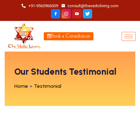
+91-9560966009
consult@thevedicliving.com
Book a Consultation
Our Students Testimonial
Home
»
Testimonial