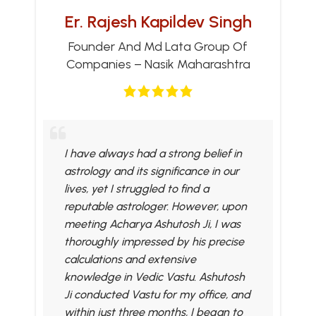
Er. Rajesh Kapildev Singh
Founder And Md Lata Group Of
Companies – Nasik Maharashtra
I have always had a strong belief in
astrology and its significance in our
lives, yet I struggled to find a
reputable astrologer. However, upon
meeting Acharya Ashutosh Ji, I was
thoroughly impressed by his precise
calculations and extensive
knowledge in Vedic Vastu. Ashutosh
Ji conducted Vastu for my office, and
within just three months, I began to