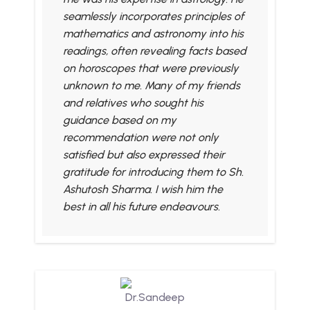
seamlessly incorporates principles of
mathematics and astronomy into his
readings, often revealing facts based
on horoscopes that were previously
unknown to me. Many of my friends
and relatives who sought his
guidance based on my
recommendation were not only
satisfied but also expressed their
gratitude for introducing them to Sh.
Ashutosh Sharma. I wish him the
best in all his future endeavours.