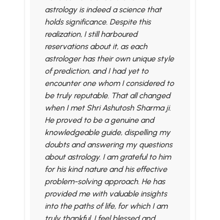
astrology is indeed a science that
holds significance. Despite this
realization, I still harboured
reservations about it, as each
astrologer has their own unique style
of prediction, and I had yet to
encounter one whom I considered to
be truly reputable. That all changed
when I met Shri Ashutosh Sharma ji.
He proved to be a genuine and
knowledgeable guide, dispelling my
doubts and answering my questions
about astrology. I am grateful to him
for his kind nature and his effective
problem-solving approach. He has
provided me with valuable insights
into the paths of life, for which I am
truly thankful. I feel blessed and