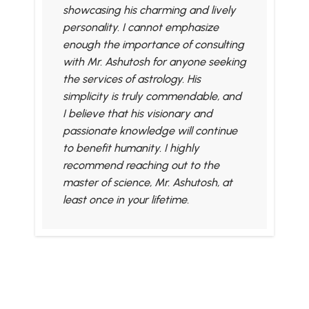
showcasing his charming and lively
personality. I cannot emphasize
enough the importance of consulting
with Mr. Ashutosh for anyone seeking
the services of astrology. His
simplicity is truly commendable, and
I believe that his visionary and
passionate knowledge will continue
to benefit humanity. I highly
recommend reaching out to the
master of science, Mr. Ashutosh, at
least once in your lifetime.