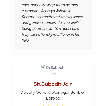
care, never viewing them as mere
customers. Acharya Ashutosh
Sharma's commitment to excellence
and genuine concern for the well-
being of others set him apart as a
truly exceptional practitioner in his
field.
Sh.Subodh Jain
Deputy General Manager Bank of
Baroda