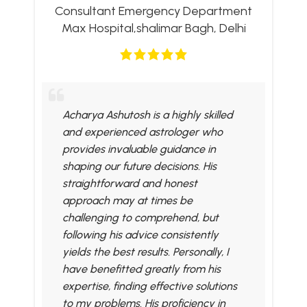
Consultant Emergency Department
Max Hospital,shalimar Bagh, Delhi
Acharya Ashutosh is a highly skilled
and experienced astrologer who
provides invaluable guidance in
shaping our future decisions. His
straightforward and honest
approach may at times be
challenging to comprehend, but
following his advice consistently
yields the best results. Personally, I
have benefitted greatly from his
expertise, finding effective solutions
to my problems. His proficiency in