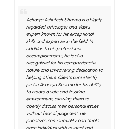
Acharya Ashutosh Sharma is a highly
regarded astrologer and Vastu
expert known for his exceptional
skills and expertise in the field. In
addition to his professional
accomplishments, he is also
recognized for his compassionate
nature and unwavering dedication to
helping others. Clients consistently
praise Acharya Sharma for his ability
to create a safe and trusting
environment, allowing them to
openly discuss their personal issues
without fear of judgment. He
prioritizes confidentiality and treats
each individual with respect and