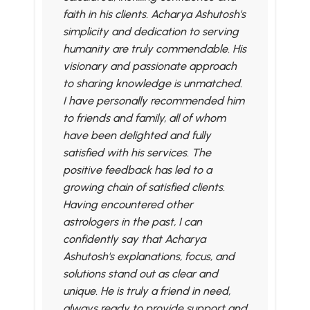
faith in his clients. Acharya Ashutosh's
simplicity and dedication to serving
humanity are truly commendable. His
visionary and passionate approach
to sharing knowledge is unmatched.
I have personally recommended him
to friends and family, all of whom
have been delighted and fully
satisfied with his services. The
positive feedback has led to a
growing chain of satisfied clients.
Having encountered other
astrologers in the past, I can
confidently say that Acharya
Ashutosh's explanations, focus, and
solutions stand out as clear and
unique. He is truly a friend in need,
always ready to provide support and