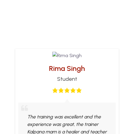
Rima Singh
Student
The training was excellent and the
experience was great, the trainer
Kalpana mam is a healer and teacher