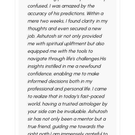
confused, I was amazed by the
accuracy of his predictions. Within a
mere two weeks, I found clarity in my
thoughts and even secured a new
job. Ashutosh sir not only provided
me with spiritual upliftment but also
equipped me with the tools to
navigate through life's challenges.His
insights instilled in me a newfound
confidence, enabling me to make
informed decisions both in my
professional and personal life. I came
to realize that in today's fast-paced
world, having a trusted astrologer by
your side can be invaluable. Ashutosh
sir has not only been a mentor but a
true friend, guiding me towards the
right path.I am immensely grateful to