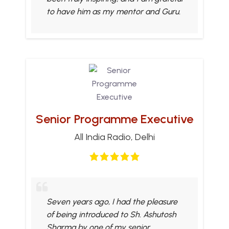
to have him as my mentor and Guru.
Senior Programme Executive
All India Radio, Delhi
Seven years ago, I had the pleasure
of being introduced to Sh. Ashutosh
Sharma by one of my senior