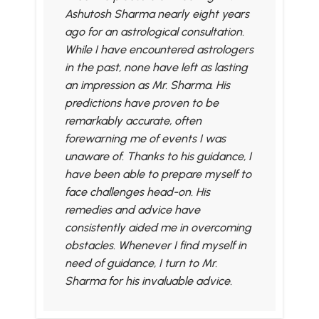
Ashutosh Sharma nearly eight years
ago for an astrological consultation.
While I have encountered astrologers
in the past, none have left as lasting
an impression as Mr. Sharma. His
predictions have proven to be
remarkably accurate, often
forewarning me of events I was
unaware of. Thanks to his guidance, I
have been able to prepare myself to
face challenges head-on. His
remedies and advice have
consistently aided me in overcoming
obstacles. Whenever I find myself in
need of guidance, I turn to Mr.
Sharma for his invaluable advice.