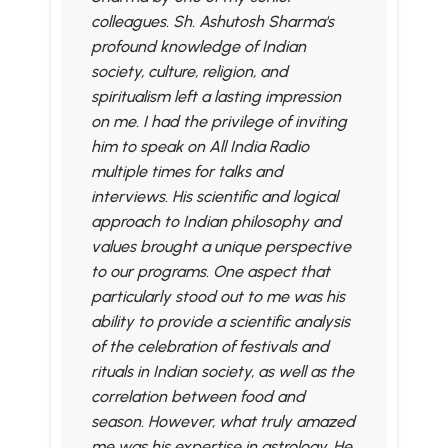
colleagues. Sh. Ashutosh Sharma's
profound knowledge of Indian
society, culture, religion, and
spiritualism left a lasting impression
on me. I had the privilege of inviting
him to speak on All India Radio
multiple times for talks and
interviews. His scientific and logical
approach to Indian philosophy and
values brought a unique perspective
to our programs. One aspect that
particularly stood out to me was his
ability to provide a scientific analysis
of the celebration of festivals and
rituals in Indian society, as well as the
correlation between food and
season. However, what truly amazed
me was his expertise in astrology. He