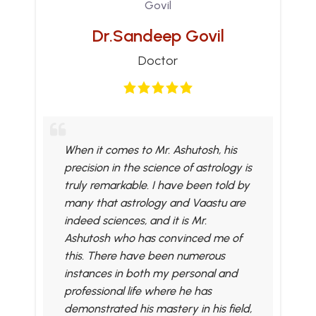
Dr.Sandeep Govil
Doctor
When it comes to Mr. Ashutosh, his
precision in the science of astrology is
truly remarkable. I have been told by
many that astrology and Vaastu are
indeed sciences, and it is Mr.
Ashutosh who has convinced me of
this. There have been numerous
instances in both my personal and
professional life where he has
demonstrated his mastery in his field,