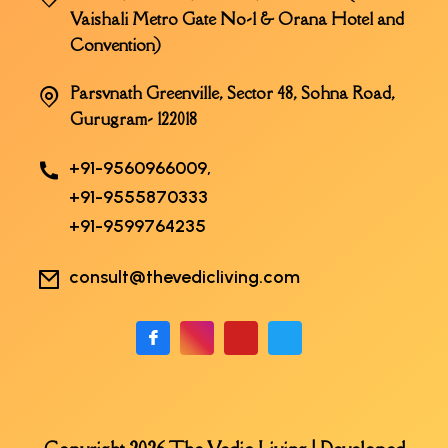
Vaishali Metro Gate No-1 & Orana Hotel and
Convention)
Parsvnath Greenville, Sector 48, Sohna Road,
Gurugram- 122018
+91-9560966009,
+91-9555870333
+91-9599764235
consult@thevedicliving.com