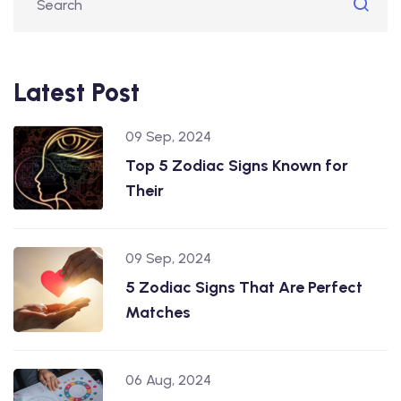
Latest Post
09 Sep, 2024
Top 5 Zodiac Signs Known for
Their
09 Sep, 2024
5 Zodiac Signs That Are Perfect
Matches
06 Aug, 2024