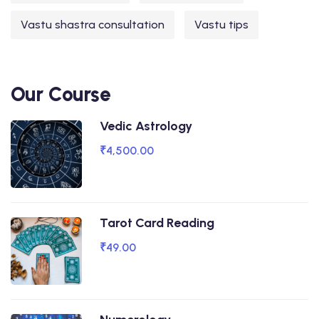
Vastu shastra consultation
Vastu tips
Our Course
Vedic Astrology
₹4,500.00
Tarot Card Reading
₹49.00