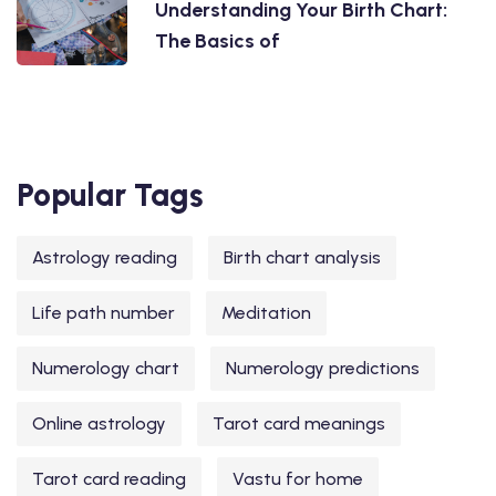
Understanding Your Birth Chart:
The Basics of
Popular Tags
Astrology reading
Birth chart analysis
Life path number
Meditation
Numerology chart
Numerology predictions
Online astrology
Tarot card meanings
Tarot card reading
Vastu for home