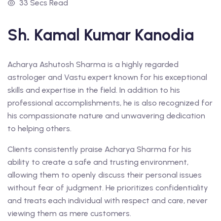
33 Secs Read
Sh. Kamal Kumar Kanodia
Acharya Ashutosh Sharma is a highly regarded
astrologer and Vastu expert known for his exceptional
skills and expertise in the field. In addition to his
professional accomplishments, he is also recognized for
his compassionate nature and unwavering dedication
to helping others.
Clients consistently praise Acharya Sharma for his
ability to create a safe and trusting environment,
allowing them to openly discuss their personal issues
without fear of judgment. He prioritizes confidentiality
and treats each individual with respect and care, never
viewing them as mere customers.