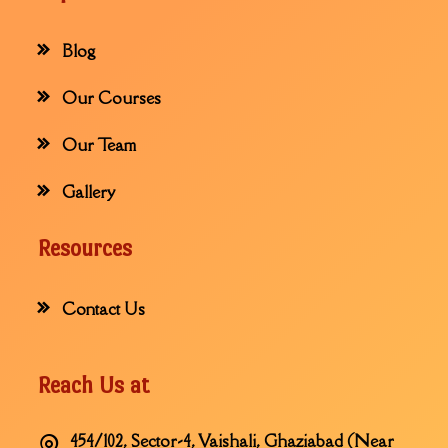
Blog
Our Courses
Our Team
Gallery
Resources
Contact Us
Reach Us at
454/102, Sector-4, Vaishali, Ghaziabad (Near