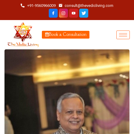
+91-9560966009
consult@thevedicliving.com
Book a Consultation