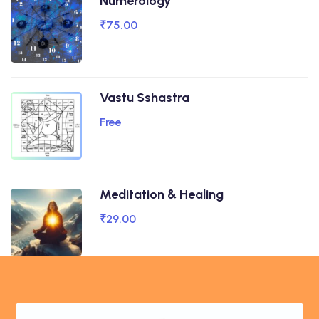
Numerology
₹75.00
Vastu Sshastra
Free
Meditation & Healing
₹29.00