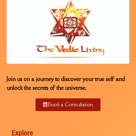
Join us on a journey to discover your true self and
unlock the secrets of the universe.
Book a Consultation
Explore