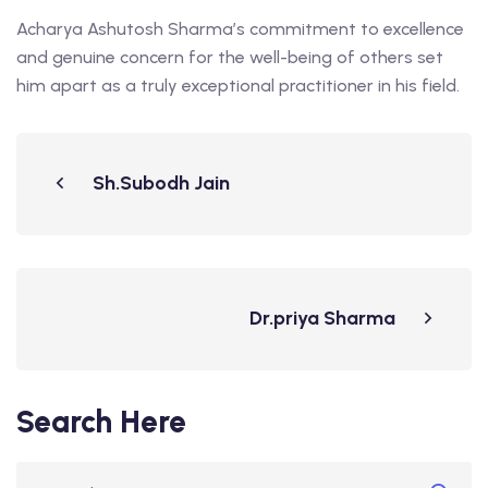
Acharya Ashutosh Sharma’s commitment to excellence
and genuine concern for the well-being of others set
him apart as a truly exceptional practitioner in his field.
Sh.Subodh Jain
Dr.priya Sharma
Search Here