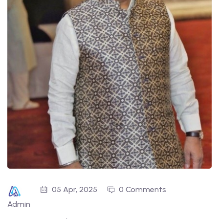
05 Apr, 2025
0 Comments
Admin