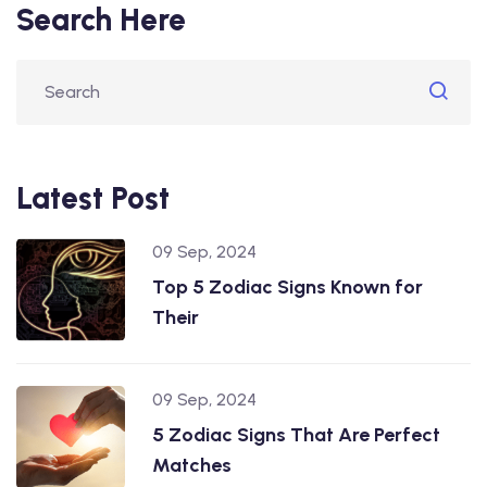
Search Here
Latest Post
09 Sep, 2024
Top 5 Zodiac Signs Known for
Their
09 Sep, 2024
5 Zodiac Signs That Are Perfect
Matches