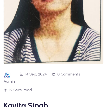
14 Sep, 2024
0 Comments
Admin
12 Secs Read
Kavita Singh