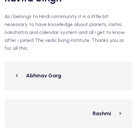
As i belongs to Hindi community it is a little bit
necessary to have knowledge about planets, rashis,
nakshatra and calendar system and all i get to know
after i joined The vedic living institute. Thanks you sir
for all this..
Abhinav Garg
Rashmi