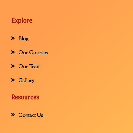
Explore
Blog
Our Courses
Our Team
Gallery
Resources
Contact Us