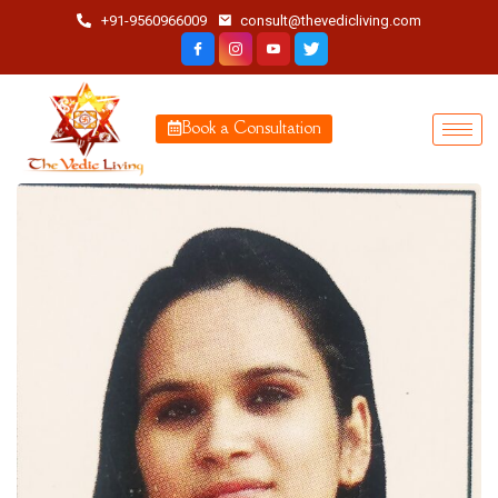
+91-9560966009
consult@thevedicliving.com
Book a Consultation