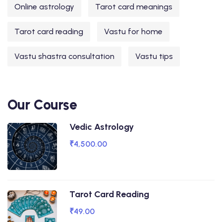
Online astrology
Tarot card meanings
Tarot card reading
Vastu for home
Vastu shastra consultation
Vastu tips
Our Course
Vedic Astrology
₹4,500.00
Tarot Card Reading
₹49.00