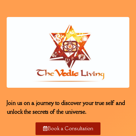
Join us on a journey to discover your true self and
unlock the secrets of the universe.
Book a Consultation