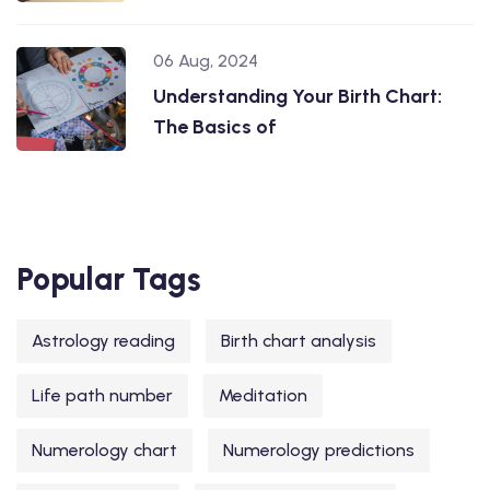
06 Aug, 2024
Understanding Your Birth Chart:
The Basics of
Popular Tags
Astrology reading
Birth chart analysis
Life path number
Meditation
Numerology chart
Numerology predictions