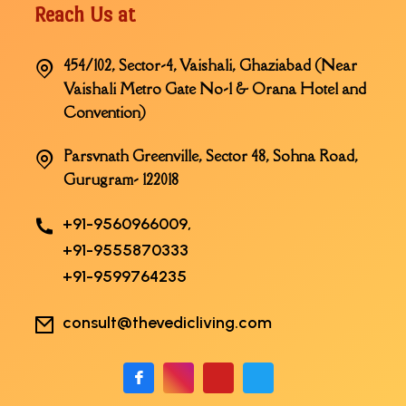
Reach Us at
454/102, Sector-4, Vaishali, Ghaziabad (Near
Vaishali Metro Gate No-1 & Orana Hotel and
Convention)
Parsvnath Greenville, Sector 48, Sohna Road,
Gurugram- 122018
+91-9560966009,
+91-9555870333
+91-9599764235
consult@thevedicliving.com