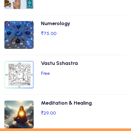
Numerology
₹75.00
Vastu Sshastra
Free
Meditation & Healing
₹29.00