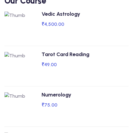
Our Course
Vedic Astrology
₹4,500.00
Tarot Card Reading
₹49.00
Numerology
₹75.00