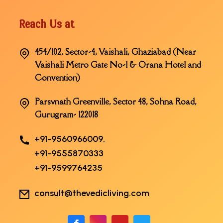
Reach Us at
454/102, Sector-4, Vaishali, Ghaziabad (Near
Vaishali Metro Gate No-1 & Orana Hotel and
Convention)
Parsvnath Greenville, Sector 48, Sohna Road,
Gurugram- 122018
+91-9560966009,
+91-9555870333
+91-9599764235
consult@thevedicliving.com