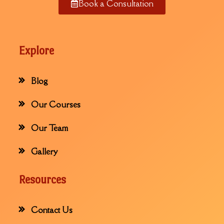
Book a Consultation
Explore
Blog
Our Courses
Our Team
Gallery
Resources
Contact Us