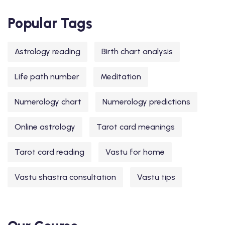
Popular Tags
Astrology reading
Birth chart analysis
Life path number
Meditation
Numerology chart
Numerology predictions
Online astrology
Tarot card meanings
Tarot card reading
Vastu for home
Vastu shastra consultation
Vastu tips