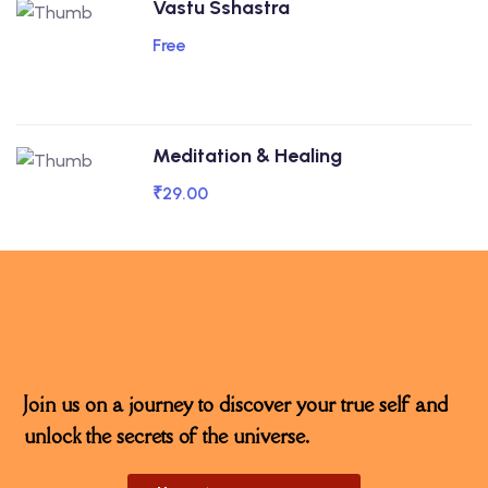
Vastu Sshastra
Free
Meditation & Healing
₹29.00
Join us on a journey to discover your true self and
unlock the secrets of the universe.