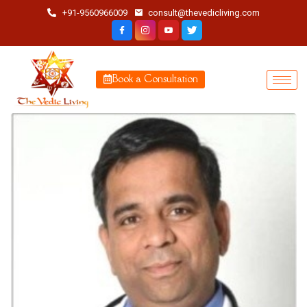
+91-9560966009
consult@thevedicliving.com
Book a Consultation