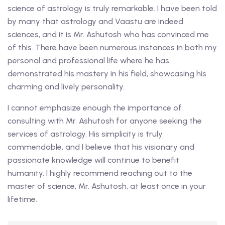
science of astrology is truly remarkable. I have been told
by many that astrology and Vaastu are indeed
sciences, and it is Mr. Ashutosh who has convinced me
of this. There have been numerous instances in both my
personal and professional life where he has
demonstrated his mastery in his field, showcasing his
charming and lively personality.
I cannot emphasize enough the importance of
consulting with Mr. Ashutosh for anyone seeking the
services of astrology. His simplicity is truly
commendable, and I believe that his visionary and
passionate knowledge will continue to benefit
humanity. I highly recommend reaching out to the
master of science, Mr. Ashutosh, at least once in your
lifetime.