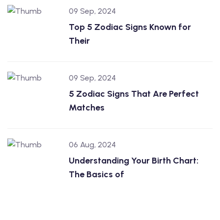
09 Sep, 2024
Top 5 Zodiac Signs Known for
Their
09 Sep, 2024
5 Zodiac Signs That Are Perfect
Matches
06 Aug, 2024
Understanding Your Birth Chart:
The Basics of