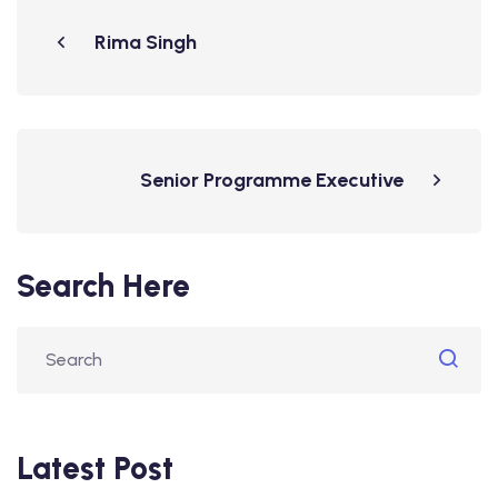
Rima Singh
Senior Programme Executive
Search Here
Latest Post