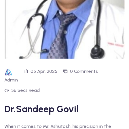
05 Apr, 2025
0 Comments
Admin
36 Secs Read
Dr.Sandeep Govil
When it comes to Mr. Ashutosh, his precision in the