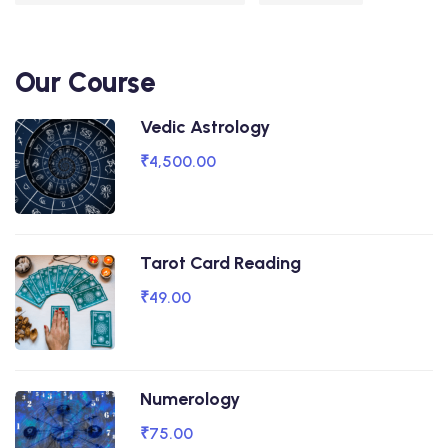
Our Course
Vedic Astrology
₹4,500.00
Tarot Card Reading
₹49.00
Numerology
₹75.00