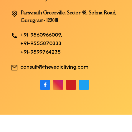
Parsvnath Greenville, Sector 48, Sohna Road,
Gurugram- 122018
+91-9560966009,
+91-9555870333
+91-9599764235
consult@thevedicliving.com
Copyright 2026 The Vedic Living | Developed
By
arshadali.in
. All Rights Reserved