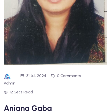
31 Jul, 2024
0 Comments
Admin
12 Secs Read
Anjana Gaba