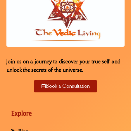
Join us on a journey to discover your true self and
unlock the secrets of the universe.
Book a Consultation
Explore