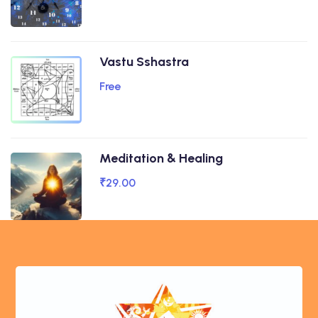
Vastu Sshastra
Free
Meditation & Healing
₹29.00