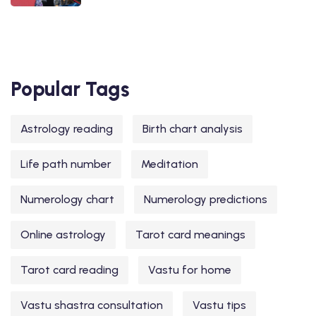
Popular Tags
Astrology reading
Birth chart analysis
Life path number
Meditation
Numerology chart
Numerology predictions
Online astrology
Tarot card meanings
Tarot card reading
Vastu for home
Vastu shastra consultation
Vastu tips