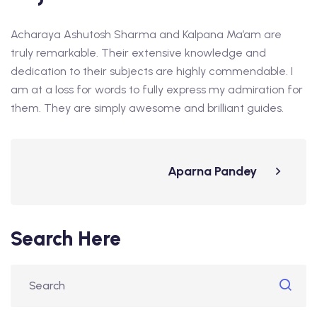
Acharaya Ashutosh Sharma and Kalpana Ma’am are
truly remarkable. Their extensive knowledge and
dedication to their subjects are highly commendable. I
am at a loss for words to fully express my admiration for
them. They are simply awesome and brilliant guides.
Aparna Pandey
Search Here