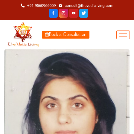
+91-9560966009
consult@thevedicliving.com
Book a Consultation