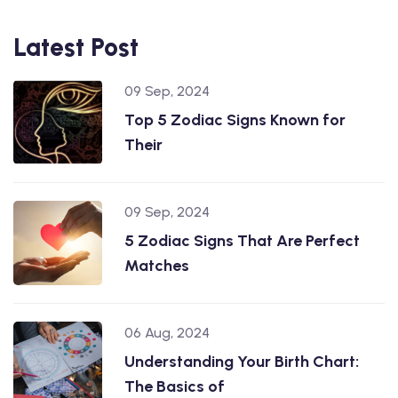
Latest Post
09 Sep, 2024
Top 5 Zodiac Signs Known for
Their
09 Sep, 2024
5 Zodiac Signs That Are Perfect
Matches
06 Aug, 2024
Understanding Your Birth Chart:
The Basics of