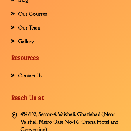
Blog
Our Courses
Our Team
Gallery
Resources
Contact Us
Reach Us at
454/102, Sector-4, Vaishali, Ghaziabad (Near
Vaishali Metro Gate No-1 & Orana Hotel and
Convention)