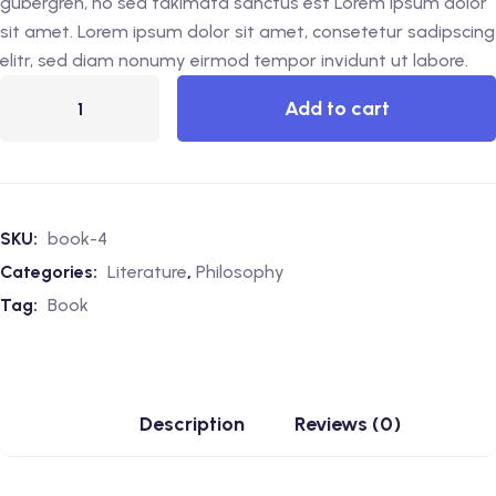
gubergren, no sea takimata sanctus est Lorem ipsum dolor
sit amet. Lorem ipsum dolor sit amet, consetetur sadipscing
elitr, sed diam nonumy eirmod tempor invidunt ut labore.
Add to cart
SKU:
book-4
Categories:
Literature
,
Philosophy
Tag:
Book
Description
Reviews (0)