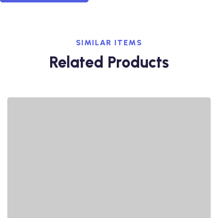
SIMILAR ITEMS
Related Products