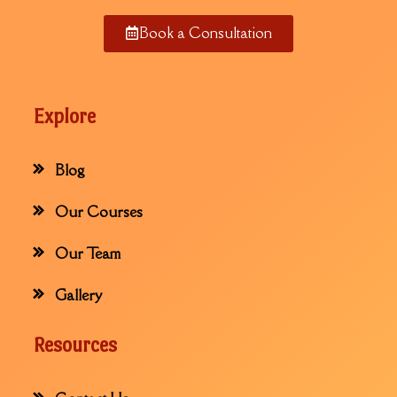
Book a Consultation
Explore
Blog
Our Courses
Our Team
Gallery
Resources