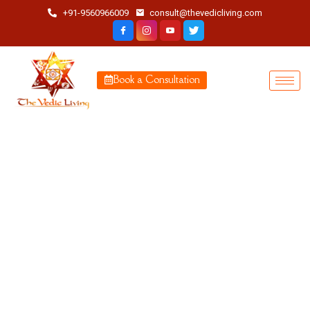
+91-9560966009
consult@thevedicliving.com
Book a Consultation