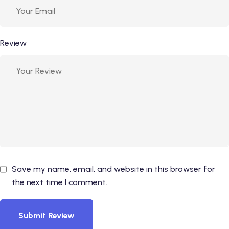
Review
Save my name, email, and website in this browser for
the next time I comment.
Submit Review