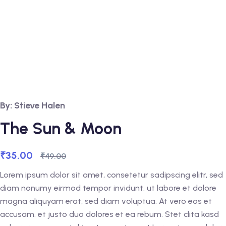
By: Stieve Halen
The Sun & Moon
₹
35.00
₹
49.00
Lorem ipsum dolor sit amet, consetetur sadipscing elitr, sed
diam nonumy eirmod tempor invidunt. ut labore et dolore
magna aliquyam erat, sed diam voluptua. At vero eos et
accusam. et justo duo dolores et ea rebum. Stet clita kasd