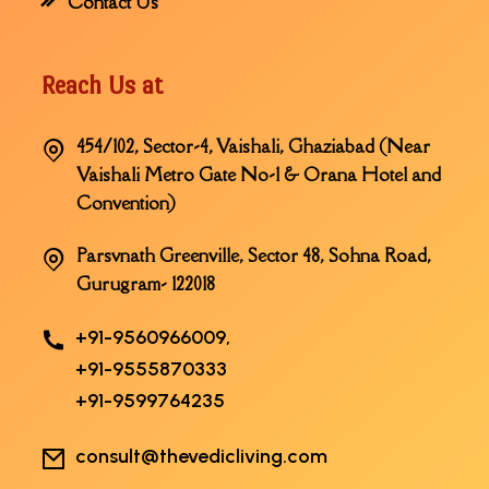
Contact Us
Reach Us at
454/102, Sector-4, Vaishali, Ghaziabad (Near
Vaishali Metro Gate No-1 & Orana Hotel and
Convention)
Parsvnath Greenville, Sector 48, Sohna Road,
Gurugram- 122018
+91-9560966009,
+91-9555870333
+91-9599764235
consult@thevedicliving.com