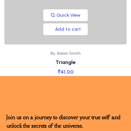
Quick View
Add to cart
By: Adam Smith
Triangle
₹
41.00
Join us on a journey to discover your true self and
unlock the secrets of the universe.