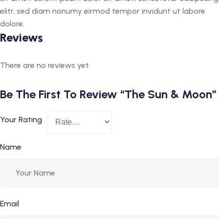
elitr, sed diam nonumy eirmod tempor invidunt ut labore
dolore.
Reviews
There are no reviews yet.
Be The First To Review “The Sun & Moon”
Your Rating
Name
Email