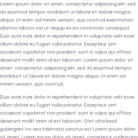
Lorem ipsum dolor sit amet, consectetur adipiscing elit, sed
do eiusmod tempor incididunt ut labore et dolore magna
aliqua. Ut enim ad minim veniam, quis nostrud exercitation
ullamco laboris nisi ut aliquip ex ea commodo consequat.
Duis aute irure dolor in reprehenderit in voluptate velit esse
cillum dolore eu fugiat nulla pariatur. Excepteur sint
occaecat cupidatat non proident, sunt in culpa qui officia
deserunt mollit anim id est laborum. Lorem ipsum dolor sit
amet, consectetur adipiscing elit, sed do eiusmod tempor
incididunt ut labore et dolore magna aliqua. Ut enim ad
minim veniam, quis nostrud.
Duis aute irure dolor in reprehenderit in voluptate velit esse
cillum dolore eu fugiat nulla pariatur. Excepteur sint
occaecat cupidatat non proident, sunt in culpa qui officia
deserunt mollit anim id est laborum. Stet clita kasd
gubergren, no sea takimata sanctus est Lorem ipsum dolor
sit amet. Lorem ipsum dolor sit amet, consetetur sadipscing