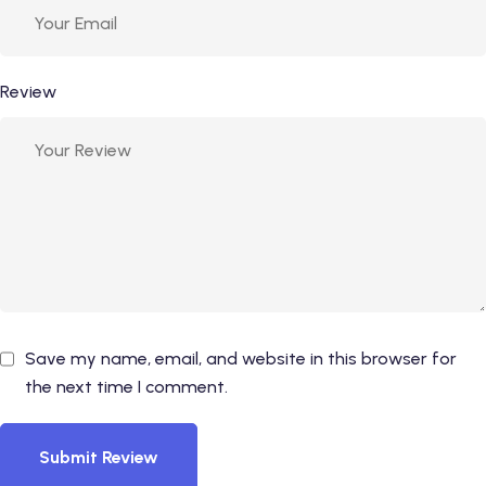
Review
Save my name, email, and website in this browser for
the next time I comment.
Submit Review