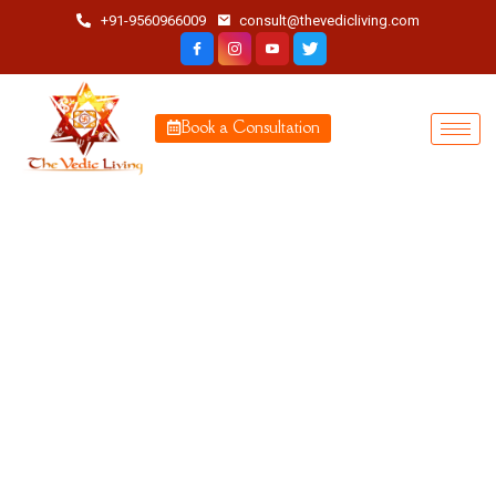
+91-9560966009
consult@thevedicliving.com
Book a Consultation