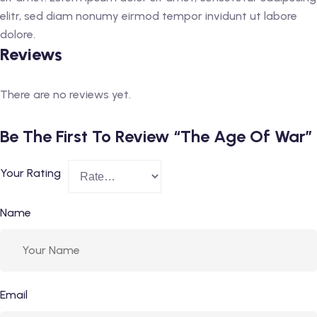
elitr, sed diam nonumy eirmod tempor invidunt ut labore
dolore.
Reviews
There are no reviews yet.
Be The First To Review “The Age Of War”
Your Rating
Name
Email