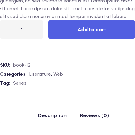
gubergren, no sea takimata sanctus est Lorem ipsum dolor
sit amet. Lorem ipsum dolor sit amet, consetetur sadipscing
elitr, sed diam nonumy eirmod tempor invidunt ut labore.
Add to cart
SKU:
book-12
Categories:
Literature
,
Web
Tag:
Series
Description
Reviews (0)