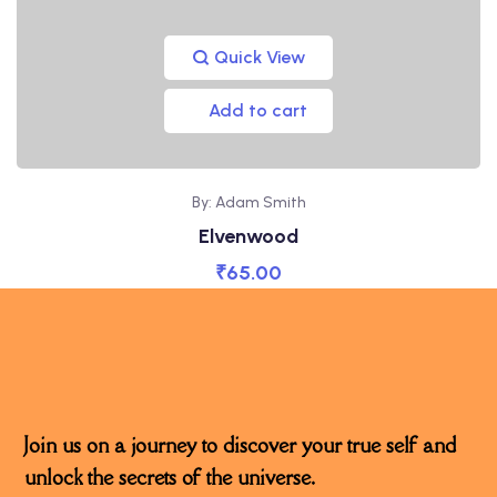
Quick View
Add to cart
By: Adam Smith
Elvenwood
₹
65.00
Join us on a journey to discover your true self and
unlock the secrets of the universe.