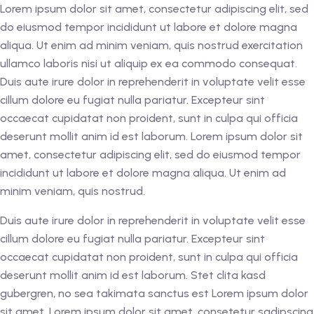
Lorem ipsum dolor sit amet, consectetur adipiscing elit, sed
do eiusmod tempor incididunt ut labore et dolore magna
aliqua. Ut enim ad minim veniam, quis nostrud exercitation
ullamco laboris nisi ut aliquip ex ea commodo consequat.
Duis aute irure dolor in reprehenderit in voluptate velit esse
cillum dolore eu fugiat nulla pariatur. Excepteur sint
occaecat cupidatat non proident, sunt in culpa qui officia
deserunt mollit anim id est laborum. Lorem ipsum dolor sit
amet, consectetur adipiscing elit, sed do eiusmod tempor
incididunt ut labore et dolore magna aliqua. Ut enim ad
minim veniam, quis nostrud.
Duis aute irure dolor in reprehenderit in voluptate velit esse
cillum dolore eu fugiat nulla pariatur. Excepteur sint
occaecat cupidatat non proident, sunt in culpa qui officia
deserunt mollit anim id est laborum. Stet clita kasd
gubergren, no sea takimata sanctus est Lorem ipsum dolor
sit amet. Lorem ipsum dolor sit amet, consetetur sadipscing