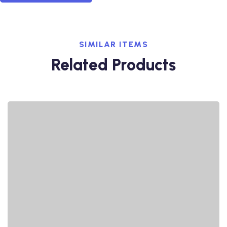
SIMILAR ITEMS
Related Products