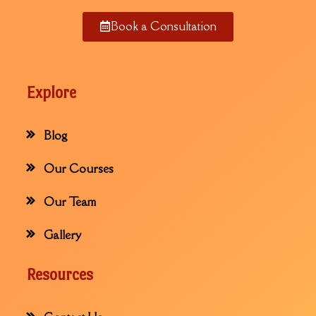
Book a Consultation
Explore
Blog
Our Courses
Our Team
Gallery
Resources