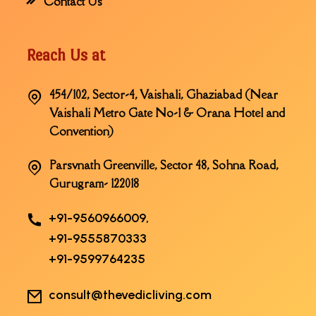
Contact Us
Reach Us at
454/102, Sector-4, Vaishali, Ghaziabad (Near
Vaishali Metro Gate No-1 & Orana Hotel and
Convention)
Parsvnath Greenville, Sector 48, Sohna Road,
Gurugram- 122018
+91-9560966009,
+91-9555870333
+91-9599764235
consult@thevedicliving.com