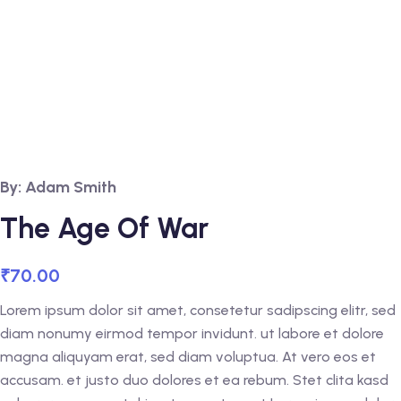
By: Adam Smith
The Age Of War
₹
70.00
Lorem ipsum dolor sit amet, consetetur sadipscing elitr, sed
diam nonumy eirmod tempor invidunt. ut labore et dolore
magna aliquyam erat, sed diam voluptua. At vero eos et
accusam. et justo duo dolores et ea rebum. Stet clita kasd