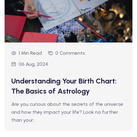
1 Min Read
0 Comments
06 Aug, 2024
Understanding Your Birth Chart:
The Basics of Astrology
Are you curious about the secrets of the universe
and how they impact your life? Look no further
than your…