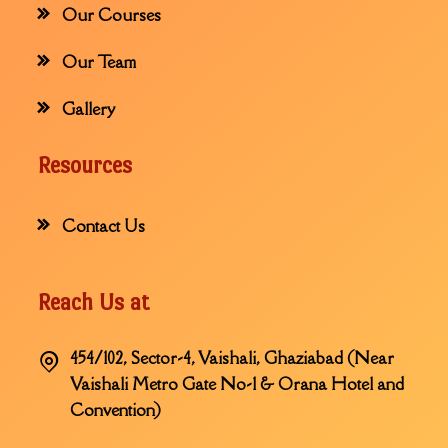
Our Courses
Our Team
Gallery
Resources
Contact Us
Reach Us at
454/102, Sector-4, Vaishali, Ghaziabad (Near
Vaishali Metro Gate No-1 & Orana Hotel and
Convention)