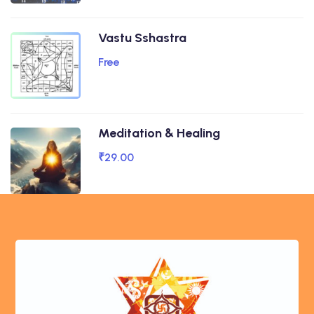
Vastu Sshastra
Free
Meditation & Healing
₹29.00