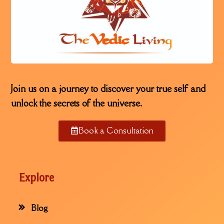
Join us on a journey to discover your true self and
unlock the secrets of the universe.
Book a Consultation
Explore
Blog