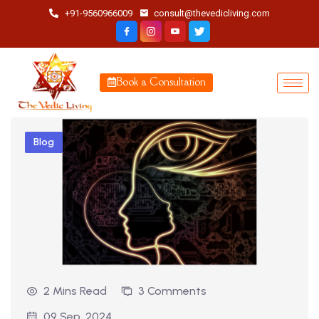
+91-9560966009
consult@thevedicliving.com
Book a Consultation
Blog
2 Mins Read
3 Comments
09 Sep, 2024