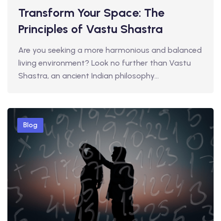
Transform Your Space: The
Principles of Vastu Shastra
Are you seeking a more harmonious and balanced
living environment? Look no further than Vastu
Shastra, an ancient Indian philosophy…
Blog