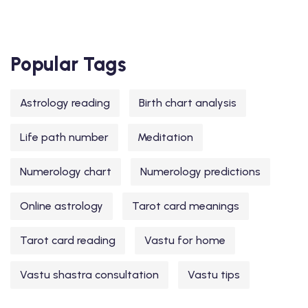
Popular Tags
Astrology reading
Birth chart analysis
Life path number
Meditation
Numerology chart
Numerology predictions
Online astrology
Tarot card meanings
Tarot card reading
Vastu for home
Vastu shastra consultation
Vastu tips