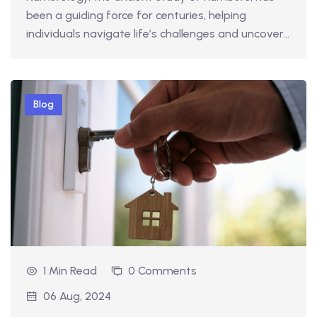
been a guiding force for centuries, helping
individuals navigate life’s challenges and uncover…
Blog
1 Min Read
0 Comments
06 Aug, 2024