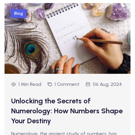
Blog
1 Min Read
1 Comment
06 Aug, 2024
Unlocking the Secrets of
Numerology: How Numbers Shape
Your Destiny
Numerology, the ancient study of numbers, has