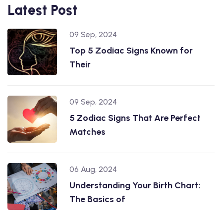
Latest Post
09 Sep, 2024
Top 5 Zodiac Signs Known for
Their
09 Sep, 2024
5 Zodiac Signs That Are Perfect
Matches
06 Aug, 2024
Understanding Your Birth Chart:
The Basics of