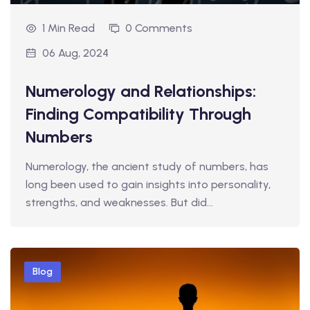
1 Min Read
0 Comments
06 Aug, 2024
Numerology and Relationships:
Finding Compatibility Through
Numbers
Numerology, the ancient study of numbers, has
long been used to gain insights into personality,
strengths, and weaknesses. But did…
Blog