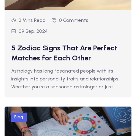
2 Mins Read
0 Comments
09 Sep, 2024
5 Zodiac Signs That Are Perfect
Matches for Each Other
Astrology has long fascinated people with its
insights into personality traits and relationships.
Whether you’re a seasoned astrologer or just…
Blog