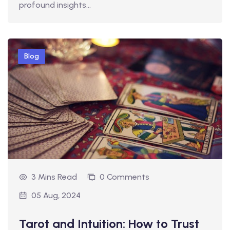
profound insights…
Blog
3 Mins Read
0 Comments
05 Aug, 2024
Tarot and Intuition: How to Trust