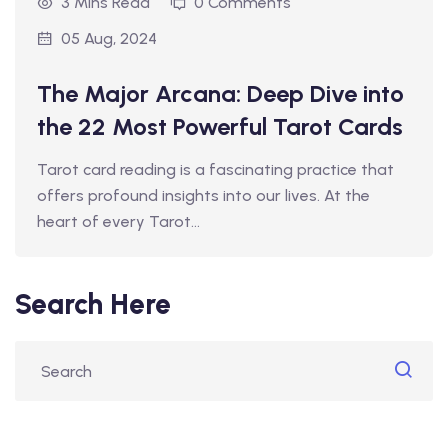
3 Mins Read
0 Comments
05 Aug, 2024
The Major Arcana: Deep Dive into
the 22 Most Powerful Tarot Cards
Tarot card reading is a fascinating practice that
offers profound insights into our lives. At the
heart of every Tarot…
Search Here