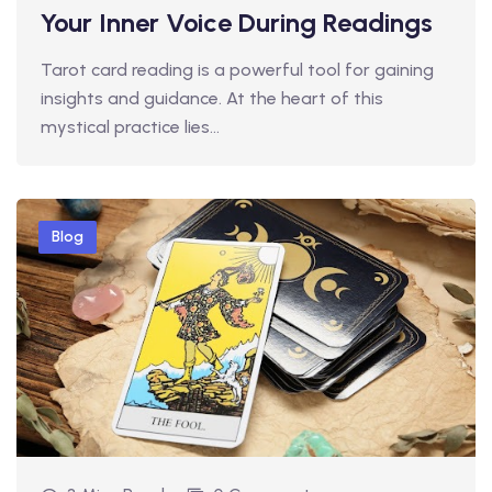
Your Inner Voice During Readings
Tarot card reading is a powerful tool for gaining
insights and guidance. At the heart of this
mystical practice lies…
Blog