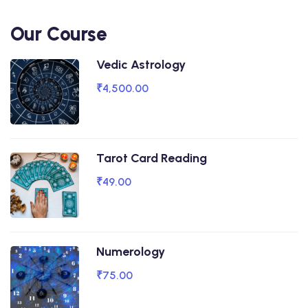
Our Course
Vedic Astrology
₹4,500.00
Tarot Card Reading
₹49.00
Numerology
₹75.00