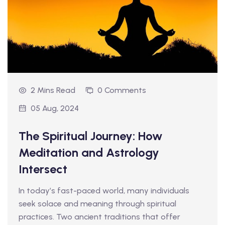
2 Mins Read
0 Comments
05 Aug, 2024
The Spiritual Journey: How
Meditation and Astrology
Intersect
In today’s fast-paced world, many individuals
seek solace and meaning through spiritual
practices. Two ancient traditions that offer