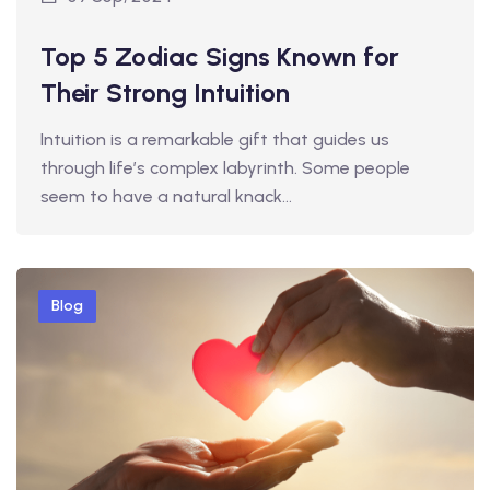
Top 5 Zodiac Signs Known for
Their Strong Intuition
Intuition is a remarkable gift that guides us
through life’s complex labyrinth. Some people
seem to have a natural knack…
Blog