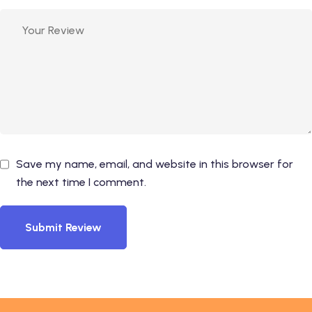
Save my name, email, and website in this browser for
the next time I comment.
Submit Review