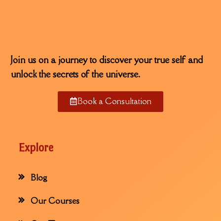
Join us on a journey to discover your true self and
unlock the secrets of the universe.
Book a Consultation
Explore
Blog
Our Courses