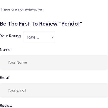
There are no reviews yet.
Be The First To Review “Peridot”
Your Rating
Name
Email
Review