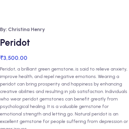
By: Christina Henry
Peridot
₹
3,500.00
Peridot, a brilliant green gemstone, is said to relieve anxiety,
improve health, and repel negative emotions. Wearing a
peridot can bring prosperity and happiness by enhancing
creative abilities and resulting in job satisfaction. Individuals
who wear peridot gemstones can benefit greatly from
psychological healing. It is a valuable gemstone for
emotional strength and letting go. Natural peridot is an
excellent gemstone for people suffering from depression or
anger issues.