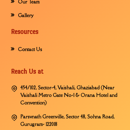
Our Team
Gallery
Resources
Contact Us
Reach Us at
454/102, Sector-4, Vaishali, Ghaziabad (Near
Vaishali Metro Gate No-1 & Orana Hotel and
Convention)
Parsvnath Greenville, Sector 48, Sohna Road,
Gurugram- 122018