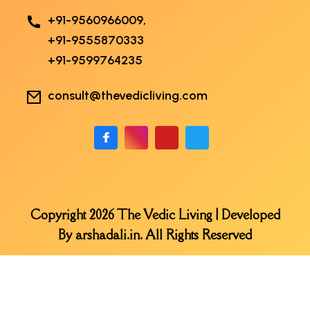
+91-9560966009,
+91-9555870333
+91-9599764235
consult@thevedicliving.com
Copyright 2026 The Vedic Living | Developed
By
arshadali.in
. All Rights Reserved