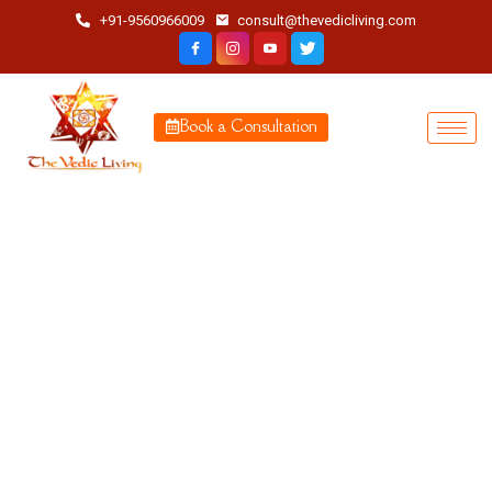
+91-9560966009
consult@thevedicliving.com
Book a Consultation