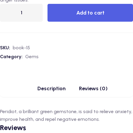
Add to cart
SKU:
book-15
Category:
Gems
Description
Reviews (0)
Peridiot, a brilliant green gemstone, is said to relieve anxiety,
improve health, and repel negative emotions.
Reviews