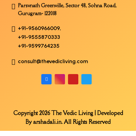
Parsvnath Greenville, Sector 48, Sohna Road,
Gurugram- 122018
+91-9560966009,
+91-9555870333
+91-9599764235
consult@thevedicliving.com
Copyright 2026 The Vedic Living | Developed
By
arshadali.in
. All Rights Reserved