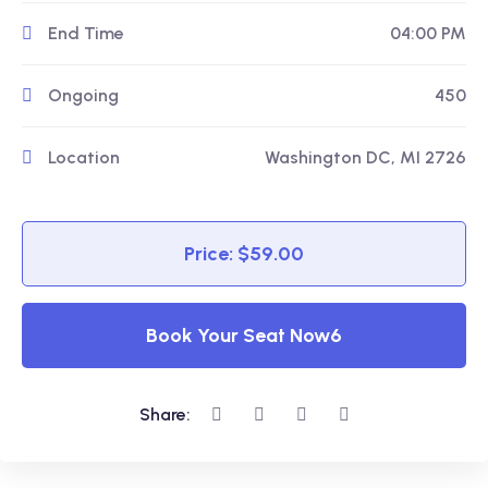
End Time
04:00 PM
Ongoing
450
Location
Washington DC, MI 2726
Price: $59.00
Book Your Seat Now6
Share: