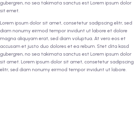
gubergren, no sea takimata sanctus est Lorem ipsum dolor
sit emet.
Lorem ipsum dolor sit amet, consetetur sadipscing elitr, sed
diam nonumy eirmod tempor invidunt ut labore et dolore
magna aliquyam erat, sed diam voluptua. At vero eos et
accusam et justo duo dolores et ea rebum. Stet clita kasd
gubergren, no sea takimata sanctus est Lorem ipsum dolor
sit amet. Lorem ipsum dolor sit amet, consetetur sadipscing
elitr, sed diam nonumy eirmod tempor invidunt ut labore.