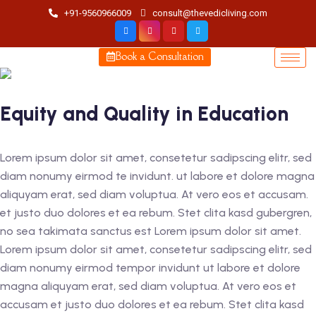
+91-9560966009
consult@thevedicliving.com
Book a Consultation
Equity and Quality in Education
Lorem ipsum dolor sit amet, consetetur sadipscing elitr, sed
diam nonumy eirmod te invidunt. ut labore et dolore magna
aliquyam erat, sed diam voluptua. At vero eos et accusam.
et justo duo dolores et ea rebum. Stet clita kasd gubergren,
no sea takimata sanctus est Lorem ipsum dolor sit amet.
Lorem ipsum dolor sit amet, consetetur sadipscing elitr, sed
diam nonumy eirmod tempor invidunt ut labore et dolore
magna aliquyam erat, sed diam voluptua. At vero eos et
accusam et justo duo dolores et ea rebum. Stet clita kasd