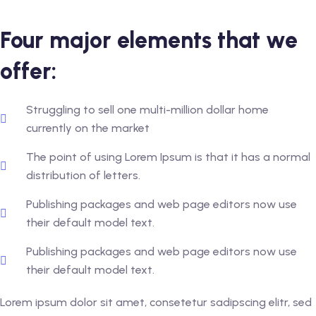
Four major elements that we
offer:
Struggling to sell one multi-million dollar home
currently on the market
The point of using Lorem Ipsum is that it has a normal
distribution of letters.
Publishing packages and web page editors now use
their default model text.
Publishing packages and web page editors now use
their default model text.
Lorem ipsum dolor sit amet, consetetur sadipscing elitr, sed