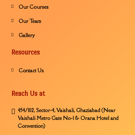
Our Courses
Our Team
Gallery
Resources
Contact Us
Reach Us at
454/102, Sector-4, Vaishali, Ghaziabad (Near
Vaishali Metro Gate No-1 & Orana Hotel and
Convention)