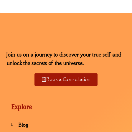
Join us on a journey to discover your true self and
unlock the secrets of the universe.
Book a Consultation
Explore
Blog