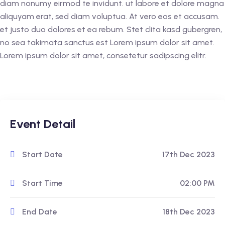
diam nonumy eirmod te invidunt. ut labore et dolore magna
aliquyam erat, sed diam voluptua. At vero eos et accusam.
et justo duo dolores et ea rebum. Stet clita kasd gubergren,
no sea takimata sanctus est Lorem ipsum dolor sit amet.
Lorem ipsum dolor sit amet, consetetur sadipscing elitr.
Event Detail
Start Date
17th Dec 2023
Start Time
02:00 PM
End Date
18th Dec 2023