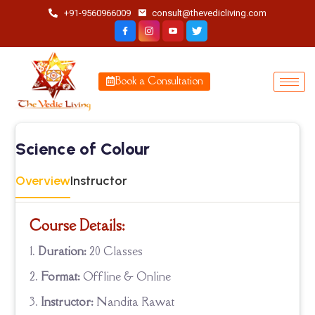
+91-9560966009
consult@thevedicliving.com
Book a Consultation
Science of Colour
Overview
Instructor
Course Details:
Duration:
20 Classes
Format:
Offline & Online
Instructor:
Nandita Rawat