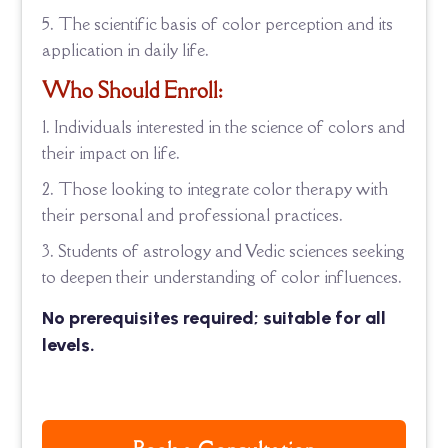
The scientific basis of color perception and its
application in daily life.
Who Should Enroll:
Individuals interested in the science of colors and
their impact on life.
Those looking to integrate color therapy with
their personal and professional practices.
Students of astrology and Vedic sciences seeking
to deepen their understanding of color influences.
No prerequisites required; suitable for all
levels.