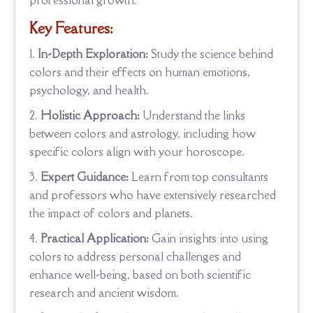
professional growth.
Key Features:
In-Depth Exploration:
Study the science behind
colors and their effects on human emotions,
psychology, and health.
Holistic Approach:
Understand the links
between colors and astrology, including how
specific colors align with your horoscope.
Expert Guidance:
Learn from top consultants
and professors who have extensively researched
the impact of colors and planets.
Practical Application:
Gain insights into using
colors to address personal challenges and
enhance well-being, based on both scientific
research and ancient wisdom.