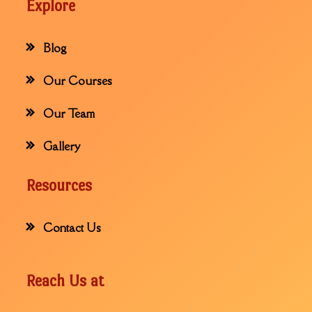
Explore
Blog
Our Courses
Our Team
Gallery
Resources
Contact Us
Reach Us at