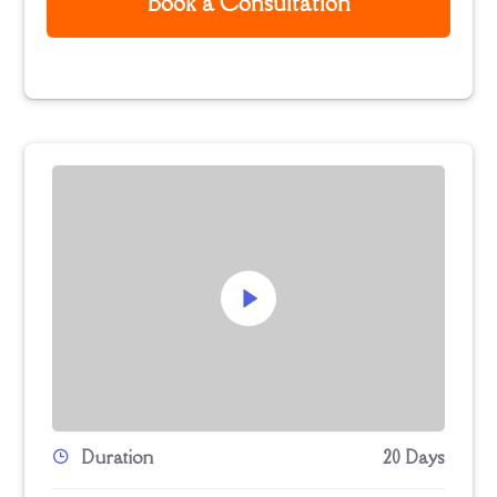
Book a Consultation
Duration
20 Days