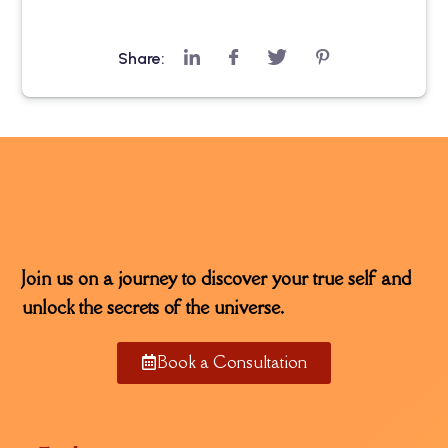
Share:
Join us on a journey to discover your true self and
unlock the secrets of the universe.
Book a Consultation