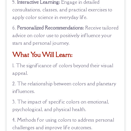
Interactive Learning:
Engage in detailed
consultations, classes, and practical exercises to
apply color science in everyday life.
Personalized Recommendations:
Receive tailored
advice on color use to positively influence your
stars and personal journey.
What You Will Learn:
The significance of colors beyond their visual
appeal.
The relationship between colors and planetary
influences.
The impact of specific colors on emotional,
psychological, and physical health.
Methods for using colors to address personal
challenges and improve life outcomes.