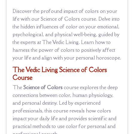
Discover the profound impact of colors on your
life with our Science of Colors course. Delve into
the hidden influences of color on your emotional,
psychological, and physical well-being, guided by
the experts at The Vedic Living. Learn how to
harness the power of colors to positively affect
your life and align with your personal horoscope.
The Vedic Living
Science of Colors
Course
The
Science of Colors
course explores the deep
connections between color, human physiology,
and personal destiny. Led by experienced
professionals, this course reveals how colors
impact your daily life and provides scientific and
practical methods to use color for personal and