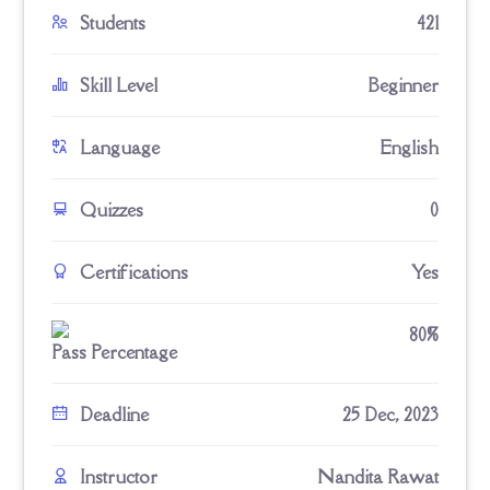
Students
421
Skill Level
Beginner
Language
English
Quizzes
0
Certifications
Yes
80%
Pass Percentage
Deadline
25 Dec, 2023
Instructor
Nandita Rawat