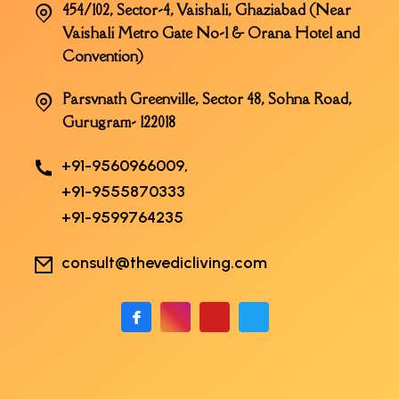
454/102, Sector-4, Vaishali, Ghaziabad (Near
Vaishali Metro Gate No-1 & Orana Hotel and
Convention)
Parsvnath Greenville, Sector 48, Sohna Road,
Gurugram- 122018
+91-9560966009,
+91-9555870333
+91-9599764235
consult@thevedicliving.com