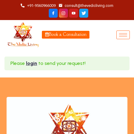
+91-9560966009
consult@thevedicliving.com
Book a Consultation
Please
login
to send your request!