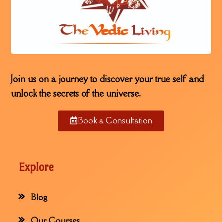
Join us on a journey to discover your true self and
unlock the secrets of the universe.
Book a Consultation
Explore
Blog
Our Courses