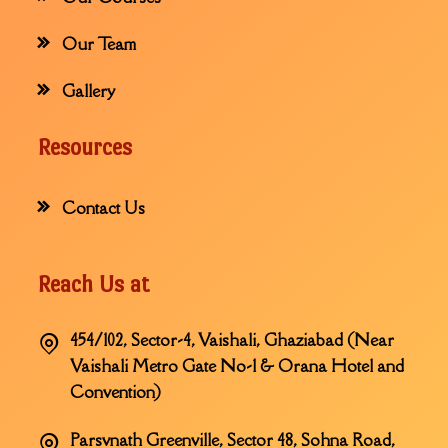
Our Team
Gallery
Resources
Contact Us
Reach Us at
454/102, Sector-4, Vaishali, Ghaziabad (Near
Vaishali Metro Gate No-1 & Orana Hotel and
Convention)
Parsvnath Greenville, Sector 48, Sohna Road,